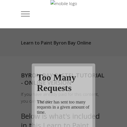
Learn to Paint Byron Bay Online
BYRON BAY PASTEL TUTORIAL
- ONLINE VERSION
If you have already paid for this content,
you can
Log in
.
Below is what's included
in this Learn to Paint