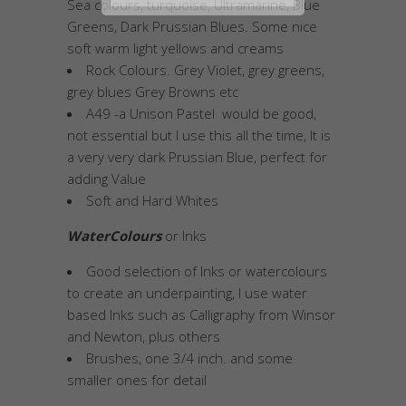
Sea colours, turquoise, Ultramarine, Blue
Greens, Dark Prussian Blues. Some nice
soft warm light yellows and creams
Rock Colours. Grey Violet, grey greens,
grey blues Grey Browns etc
A49 -a Unison Pastel would be good,
not essential but I use this all the time, It is
a very very dark Prussian Blue, perfect for
adding Value
Soft and Hard Whites
WaterColours
or Inks
Good selection of Inks or watercolours
to create an underpainting, I use water
based Inks such as Calligraphy from Winsor
and Newton, plus others
Brushes, one 3/4 inch. and some
smaller ones for detail