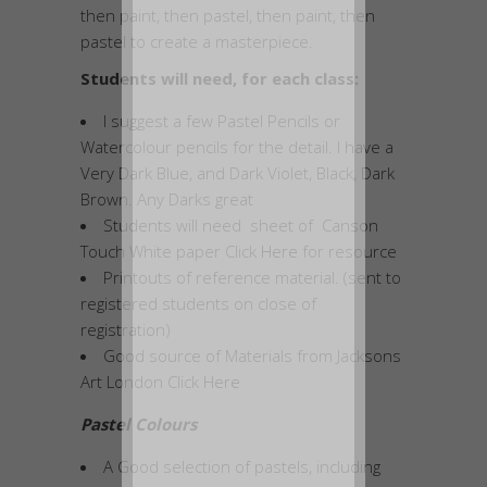
then paint, then pastel, then paint, then
pastel to create a masterpiece.
Students will need, for each class:
I suggest a few Pastel Pencils or
Watercolour pencils for the detail. I have a
Very Dark Blue, and Dark Violet, Black, Dark
Brown. Any Darks great
Students will need sheet of Canson
Touch White paper Click
Here
for resource
Printouts of reference material. (sent to
registered students on close of
registration)
Good source of Materials from Jacksons
Art London Click
Here
Pastel Colours
A Good selection of pastels, including