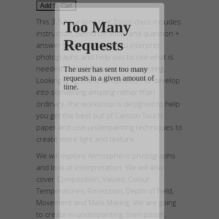
This 3.5 hour-long Live Zoom class includes
instruction, demonstration, and question +
answer time. It will help you interpret
photographs and help you to see what is
needed to turn a photo into a painting.
Looking at light and composition to develop
into something amazing rather than
ordinary. the workshop is designed to help
you get the best out of Canson Touch
paper and use underpainting techniques to
create more light and texture.
We will explore Atmospheric photographs
and look at interpretation. We will also
cover Composition, Values, Colour
Temperatures, Recession, Depth of Field,
Movement and Mark Making. We are going
to create in underpainting, then pastel,