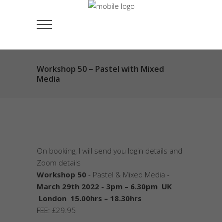
Workshop 50 – Pastel with Mixed
Media
On booking, I will send you login details and
Zoom details
Workshop 50
- Pastel & Mixed Media -
March 29th 2022 - 3pm – 6.30pm UK
London 15.00hrs – 18.30hrs
FEE: £29.95