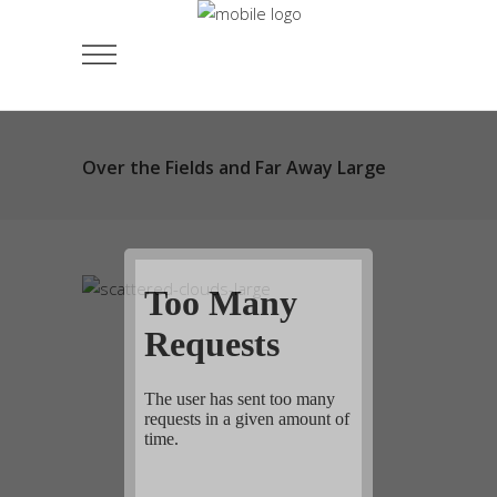
Over the Fields and Far Away Large